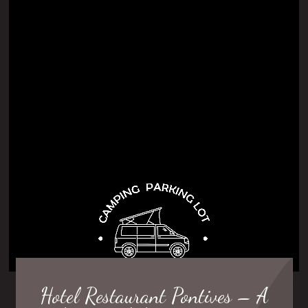
Hotel Restaurant Pontives – A