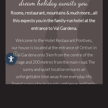
dream holiday awaits you.
Rooms, restaurant, mountains & much more...all
this expects you in the family-run hotel at the
entrance to Val Gardena.
Welcome to the Hotel Restaurant Pontives,
our house is located at the entrance of Ortisei in
×
Val Gardena only 3 km from the centre of the
village and 200 metres from the main road. The
sunny and quiet location ensures an
unforgettable time away from everyday life.
Spend a cosy stay in a rustic ambience and family
atmosphere.